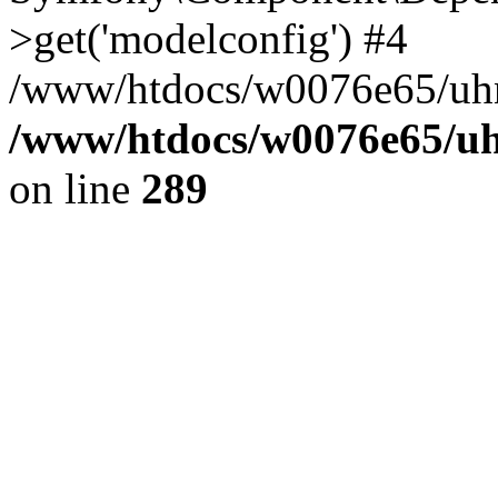
>get('modelconfig') #4
/www/htdocs/w0076e65/uhn
/www/htdocs/w0076e65/uh
on line
289