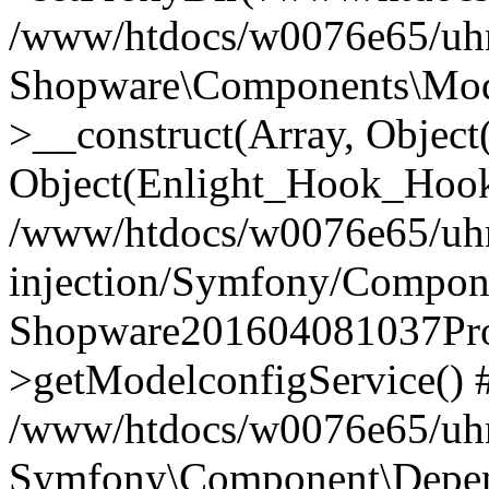
/www/htdocs/w0076e65/uhn
Shopware\Components\Mode
>__construct(Array, Objec
Object(Enlight_Hook_Hoo
/www/htdocs/w0076e65/uh
injection/Symfony/Compone
Shopware201604081037Prod
>getModelconfigService() 
/www/htdocs/w0076e65/uhn
Symfony\Component\Depend