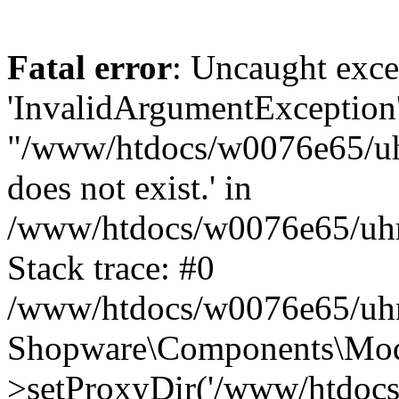
Fatal error
: Uncaught exce
'InvalidArgumentException'
"/www/htdocs/w0076e65/uhn
does not exist.' in
/www/htdocs/w0076e65/uhn
Stack trace: #0
/www/htdocs/w0076e65/uhn
Shopware\Components\Mode
>setProxyDir('/www/htdocs/